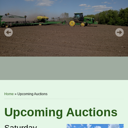
You are here
Home
» Upcoming Auctions
Upcoming Auctions
Saturday,