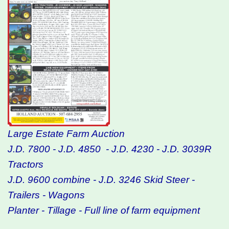
Large Estate Farm Auction
J.D. 7800 - J.D. 4850 - J.D. 4230 - J.D. 3039R
Tractors
J.D. 9600 combine - J.D. 3246 Skid Steer -
Trailers - Wagons
Planter - Tillage - Full line of farm equipment