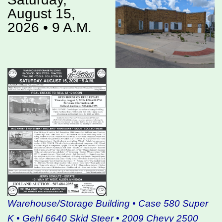
August 15,
2026 • 9 A.M.
Warehouse/Storage Building • Case 580 Super
K • Gehl 6640 Skid Steer • 2009 Chevy 2500