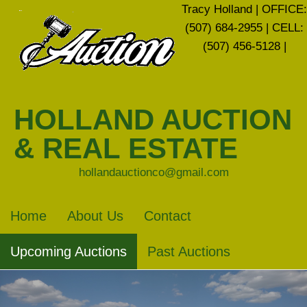
Tracy Holland | OFFICE:
(507) 684-2955 | CELL:
(507) 456-5128 |
HOLLAND AUCTION
& REAL ESTATE
hollandauctionco@gmail.com
Home
About Us
Contact
Upcoming Auctions
Past Auctions