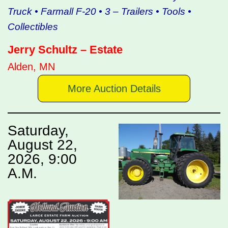
Truck • Farmall F-20 • 3 – Trailers • Tools •
Collectibles
Jerry Schultz – Estate
Alden, MN
More Auction Details
Saturday,
August 22,
2026, 9:00
A.M.