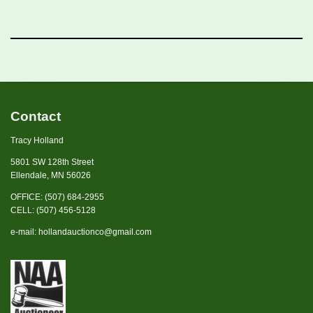
Contact
Tracy Holland
5801 SW 128th Street
Ellendale, MN 56026
OFFICE: (507) 684-2955
CELL: (507) 456-5128
e-mail:
hollandauctionco@gmail.com