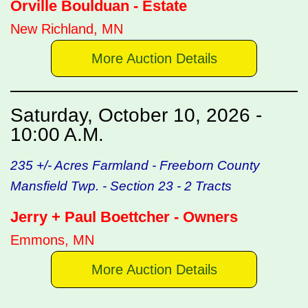
Orville Boulduan - Estate
New Richland, MN
More Auction Details
Saturday, October 10, 2026 -
10:00 A.M.
235 +/- Acres Farmland - Freeborn County
Mansfield Twp. - Section 23 - 2 Tracts
Jerry + Paul Boettcher - Owners
Emmons, MN
More Auction Details